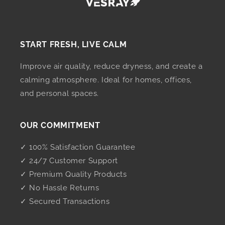
START FRESH, LIVE CALM
Improve air quality, reduce dryness, and create a
calming atmosphere. Ideal for homes, offices,
and personal spaces.
OUR COMMITMENT
✓ 100% Satisfaction Guarantee
✓ 24/7 Customer Support
✓ Premium Quality Products
✓ No Hassle Returns
✓ Secured Transactions