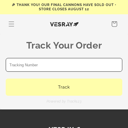
Skip to
🎉 THANK YOU! OUR FINAL CANNONS HAVE SOLD OUT •
STORE CLOSES AUGUST 12
content
Cart
Track Your Order
Track
Powered by Track123