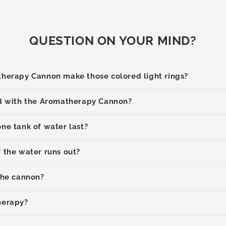
QUESTION ON YOUR MIND?
herapy Cannon make those colored light rings?
d with the Aromatherapy Cannon?
ne tank of water last?
 the water runs out?
the cannon?
herapy?