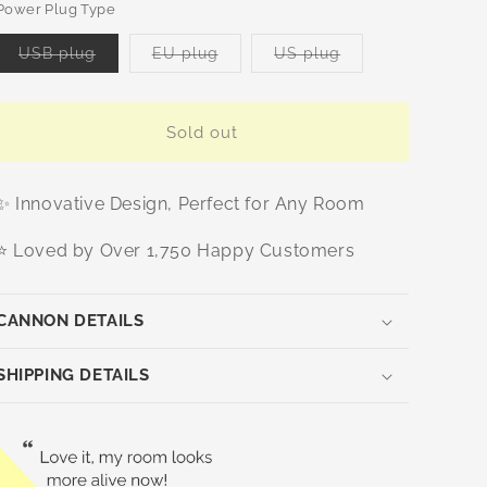
or
Power Plug Type
unavailable
Variant
Variant
Variant
USB plug
EU plug
US plug
sold
sold
sold
out
out
out
or
or
or
unavailable
unavailable
unavailable
Sold out
✨ Innovative Design, Perfect for Any Room
⭐ Loved by Over 1,750 Happy Customers
CANNON DETAILS
SHIPPING DETAILS