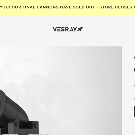
 YOU! OUR FINAL CANNONS HAVE SOLD OUT • STORE CLOSES 