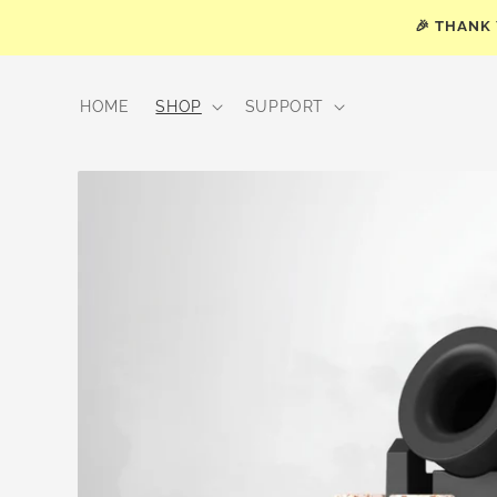
Skip to
🎉 THANK
content
HOME
SHOP
SUPPORT
Skip to
product
information