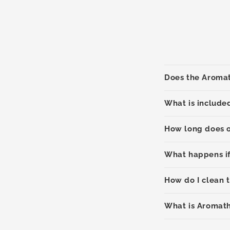
Does the Aromat
What is include
How long does o
What happens if
How do I clean 
What is Aromat